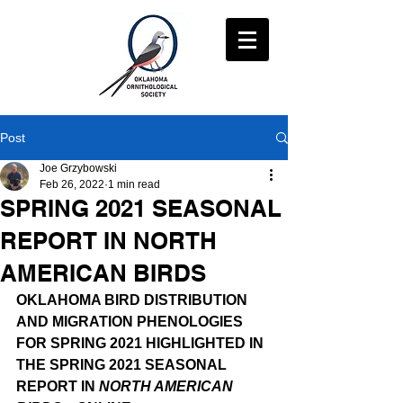
Post
Joe Grzybowski
Feb 26, 2022
1 min read
SPRING 2021 SEASONAL
REPORT IN NORTH
AMERICAN BIRDS
OKLAHOMA BIRD DISTRIBUTION 
AND MIGRATION PHENOLOGIES 
FOR SPRING 2021 HIGHLIGHTED IN 
THE SPRING 2021 SEASONAL 
REPORT IN 
NORTH AMERICAN 