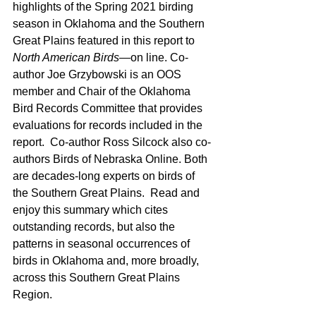
highlights of the Spring 2021 birding 
season in Oklahoma and the Southern 
Great Plains featured in this report to 
North American Birds
—on line. Co-
author Joe Grzybowski is an OOS 
member and Chair of the Oklahoma 
Bird Records Committee that provides 
evaluations for records included in the 
report.  Co-author Ross Silcock also co-
authors Birds of Nebraska Online. Both 
are decades-long experts on birds of 
the Southern Great Plains.  Read and 
enjoy this summary which cites 
outstanding records, but also the 
patterns in seasonal occurrences of 
birds in Oklahoma and, more broadly, 
across this Southern Great Plains 
Region.  