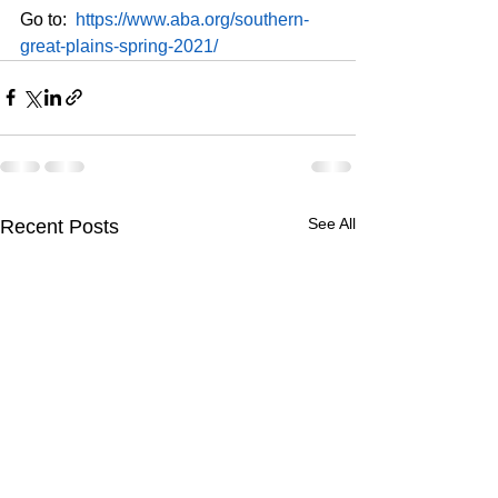
Go to:  
https://www.aba.org/southern-
great-plains-spring-2021/
See All
Recent Posts