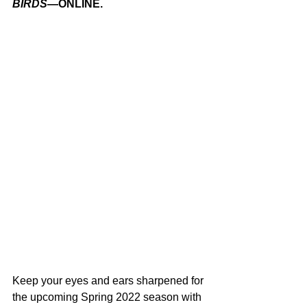
BIRDS
—ONLINE.
Keep your eyes and ears sharpened for 
the upcoming Spring 2022 season with 