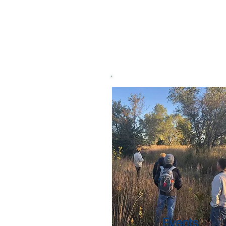
Events