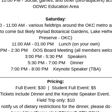
- 10:00 PM - Social, games, and other (bird-adjacent) acti
ODWC Education Area
Saturday
:
0 - 11:00 AM - various fieldtrips around the OKC metro a
 to come but likely Myriad Botanical Gardens, Lake Hefn
Preserve - OKC)
11:00 AM - 01:00 PM Lunch (on your own)
 PM - 2:30 PM OOS Board Meeting (all members welc
3:00 PM - 5:30 PM Speakers
5:30 PM - 7:00 PM Dinner
7:00 PM - 8:00 PM Keynote Speaker (TBA)
_____________________________________________
Pricing:
Full Event: $30 ​​ | Student Full Event: $5​​
Tickets include Dinner and the Keynote Speaker Event.
Field Trip only: $10
 notify us of dietary restrictions for the dinner, please do