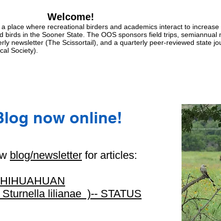
Welcome!
a place where recreational birders and academics interact to increase
ld birds in the Sooner State. The OOS sponsors field trips, semiannual
erly newsletter (The Scissortail), and a quarterly peer-reviewed state jo
cal Society).
Blog now online!
ew
blog/newsletter
for articles:
CHIHUAHUAN
rnella lilianae )-- STATUS