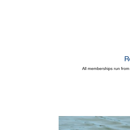
R
All memberships run from 