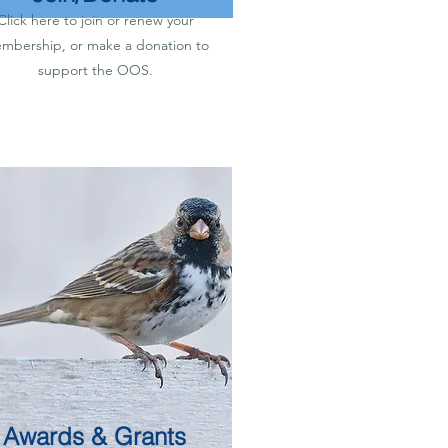
Click here to join or renew your
mbership, or make a donation to
support the OOS.
Awards & Grants