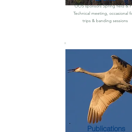
OOS sponsors Spring field & Fa
Technical meeting, occasional fi
trips & banding sessions
Publications